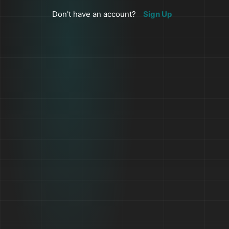
Don't have an account?
Sign Up