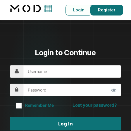
Login
Register
Login to Continue
Lost your password?
Remember Me