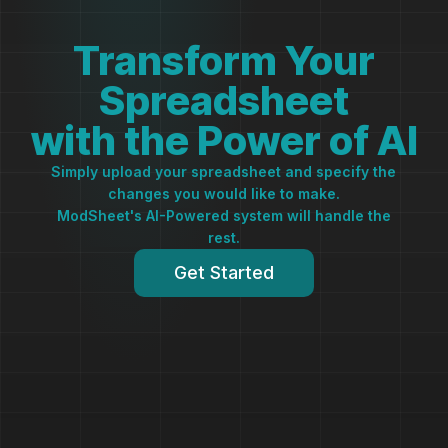
Transform Your
Spreadsheet
with the Power of AI
Simply upload your spreadsheet and specify the
changes you would like to make.
ModSheet's AI-Powered system will handle the
rest.
Get Started