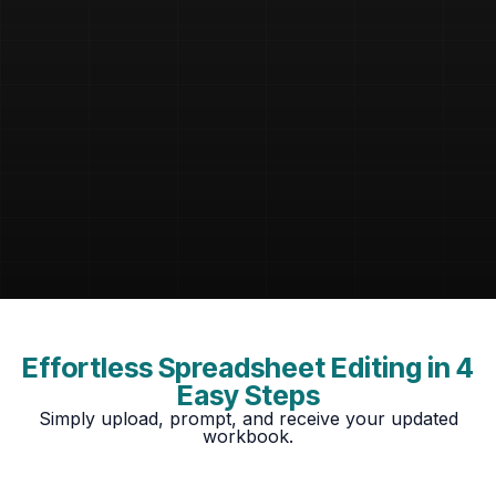
Effortless Spreadsheet Editing in 4
Easy Steps
Simply upload, prompt, and receive your updated
workbook.