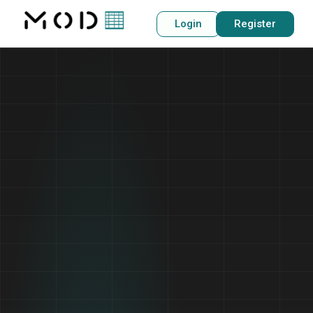
Login
Register